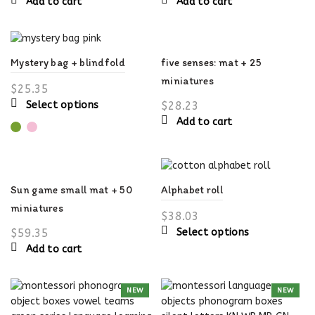
Add to cart
Add to cart
five senses: mat + 25
Mystery bag + blindfold
miniatures
$
25.35
This
$
28.23
Select options
product
Add to cart
has
multiple
variants.
The
Sun game small mat + 50
Alphabet roll
options
miniatures
may
$
38.03
be
This
$
59.35
Select options
chosen
product
Add to cart
on
has
the
multiple
product
NEW
NEW
variants.
page
The