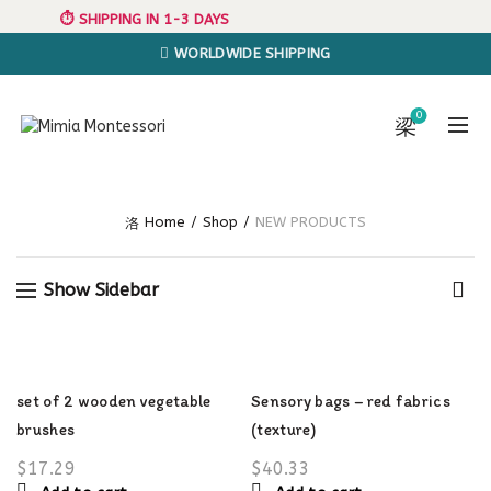
⏱️ SHIPPING IN 1-3 DAYS
WORLDWIDE SHIPPING
0
Home
Shop
NEW PRODUCTS
Show Sidebar
set of 2 wooden vegetable
Sensory bags – red fabrics
brushes
(texture)
$
17.29
$
40.33