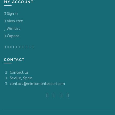
MY ACCOUNT
Sign in
View cart
Wishlist
Cupons
CONTACT
Contact us
Seville, Spain
contact@mimiamontessori.com