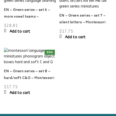
options
may
EN – Green series – set 6 –
be
EN – Green series – set 7 –
more vowel teams –
chosen
silent letters – Montessori
Montessori language
$
28.81
on
language material
material
$
17.75
Add to cart
the
Add to cart
product
page
NEW
EN – Green series – set 8 –
hard/soft C&G – Montessori
language material
$
17.75
Add to cart