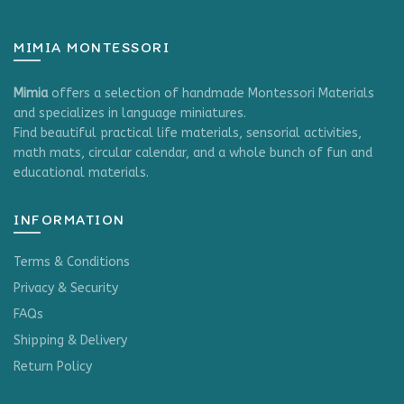
MIMIA MONTESSORI
Mimia
offers a selection of handmade Montessori Materials
and specializes in language miniatures.
Find beautiful practical life materials, sensorial activities,
math mats, circular calendar, and a whole bunch of fun and
educational materials.
INFORMATION
Terms & Conditions
Privacy & Security
FAQs
Shipping & Delivery
Return Policy