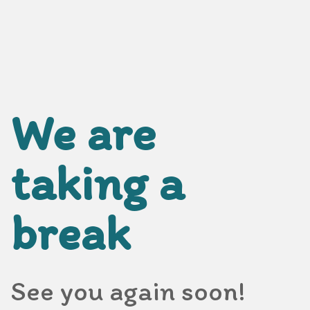
We are
taking a
break
See you again soon!