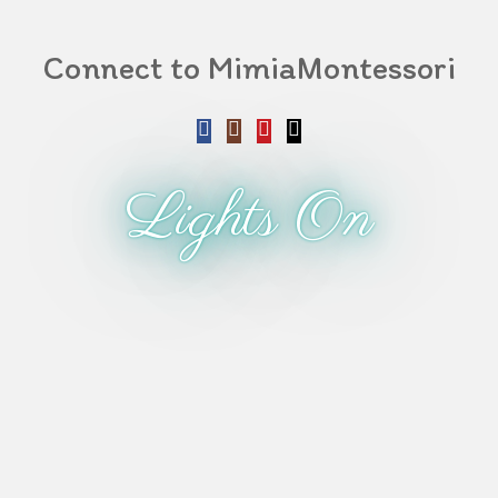
Connect to MimiaMontessori
Lights On