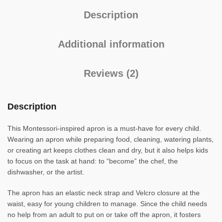
Description
Additional information
Reviews (2)
Description
This Montessori-inspired apron is a must-have for every child.
Wearing an apron while preparing food, cleaning, watering plants,
or creating art keeps clothes clean and dry, but it also helps kids
to focus on the task at hand: to “become” the chef, the
dishwasher, or the artist.
The apron has an elastic neck strap and Velcro closure at the
waist, easy for young children to manage. Since the child needs
no help from an adult to put on or take off the apron, it fosters