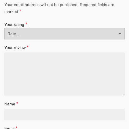
Your email address will not be published.
Required fields are
*
marked
*
Your rating
*
Your review
*
Name
*
Email