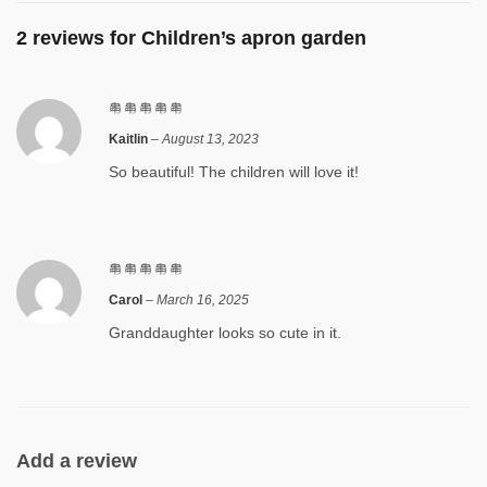
2 reviews for
Children’s apron garden
Kaitlin
–
August 13, 2023
So beautiful! The children will love it!
Carol
–
March 16, 2025
Granddaughter looks so cute in it.
Add a review