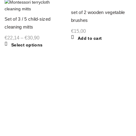
set of 2 wooden vegetable
Set of 3 / 5 child-sized
brushes
cleaning mitts
€
15,00
Price
€
22,14
–
€
30,90
Add to cart
This
Select options
range:
product
€22,14
has
through
multiple
€30,90
variants.
The
options
may
be
chosen
on
the
product
MIMIA MONTESSORI
page