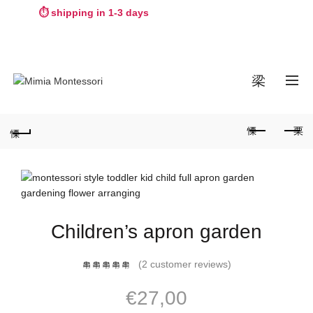
⏱️ shipping in 1-3 days
WORLDWIDE SHIPPING
0
Children’s apron garden
(
2
customer reviews)
€
27,00