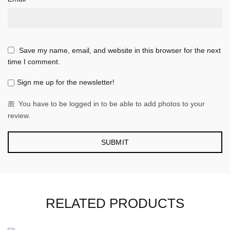
Save my name, email, and website in this browser for the next
time I comment.
Sign me up for the newsletter!
You have to be logged in to be able to add photos to your
review.
RELATED PRODUCTS