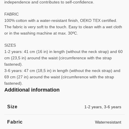
independence and contributes to self-confidence.
FABRIC
100% cotton with a water-resistant finish, OEKO TEX certified.
The fabric is very soft to the touch. Easy to clean with a wet cloth
or in the washing machine at max. 30ºC.
SIZES
1-2 years: 41 cm (16 in) in length (without the neck strap) and 60
cm (23,5 in) around the waist (circumference with the strap
fastened).
3-6 years: 47 cm (18,5 in) in length (without the neck strap) and
69 cm (27 in) around the waist (circumference with the strap
fastened).
Additional information
Size
1-2 years
,
3-6 years
Fabric
Waterresistant