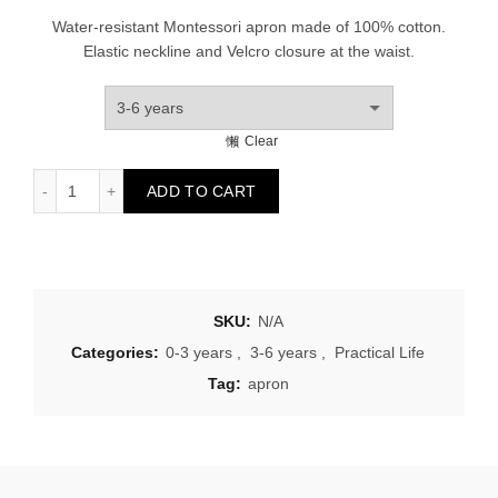
Water-resistant Montessori apron made of 100% cotton.
Elastic neckline and Velcro closure at the waist.
Clear
Children's apron garden quantity
ADD TO CART
SKU:
N/A
Categories:
0-3 years
,
3-6 years
,
Practical Life
Tag:
apron