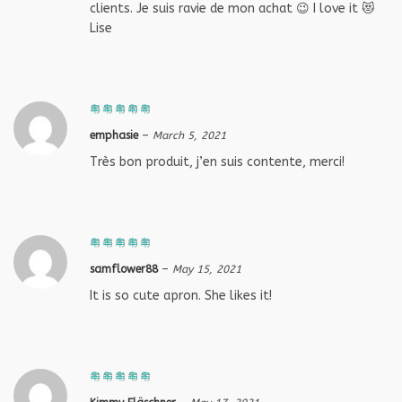
clients. Je suis ravie de mon achat 😉 I love it 😻
Lise
emphasie
–
March 5, 2021
Très bon produit, j’en suis contente, merci!
samflower88
–
May 15, 2021
It is so cute apron. She likes it!