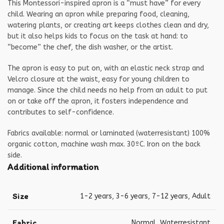
This Montessori-inspired apron is a “must have” for every
child. Wearing an apron while preparing food, cleaning,
watering plants, or creating art keeps clothes clean and dry,
but it also helps kids to focus on the task at hand: to
“become” the chef, the dish washer, or the artist.
The apron is easy to put on, with an elastic neck strap and
Velcro closure at the waist, easy for young children to
manage. Since the child needs no help from an adult to put
on or take off the apron, it fosters independence and
contributes to self-confidence.
Fabrics available: normal or laminated (waterresistant) 100%
organic cotton, machine wash max. 30ºC. Iron on the back
side.
Additional information
Size
1-2 years
,
3-6 years
,
7-12 years
,
Adult
Fabric
Normal
,
Waterresistant