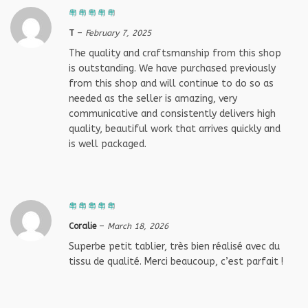
T
–
February 7, 2025
The quality and craftsmanship from this shop
is outstanding. We have purchased previously
from this shop and will continue to do so as
needed as the seller is amazing, very
communicative and consistently delivers high
quality, beautiful work that arrives quickly and
is well packaged.
Coralie
–
March 18, 2026
Superbe petit tablier, très bien réalisé avec du
tissu de qualité. Merci beaucoup, c’est parfait !