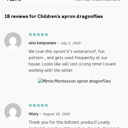
18 reviews for
Children’s apron dragonflies
nina kompaniets
–
July 2, 2020
We love this apron! It’s waterproof, fun
pattern , and gets used frequently at our
house. Looks like will last a long time! I loved
working with the seller.
Hilary
–
August 10, 2020
Thank you for this brilliant product! Lovely