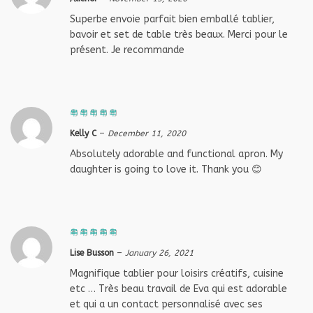
Superbe envoie parfait bien emballé tablier,
bavoir et set de table très beaux. Merci pour le
présent. Je recommande
Kelly C
–
December 11, 2020
Absolutely adorable and functional apron. My
daughter is going to love it. Thank you 😊
Lise Busson
–
January 26, 2021
Magnifique tablier pour loisirs créatifs, cuisine
etc … Très beau travail de Eva qui est adorable
et qui a un contact personnalisé avec ses