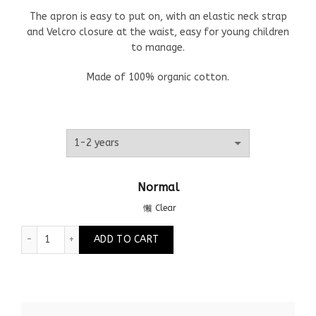
The apron is easy to put on, with an elastic neck strap
and Velcro closure at the waist, easy for young children
to manage.
Made of 100% organic cotton.
Normal
Clear
Children's apron dragonflies quantity
ADD TO CART