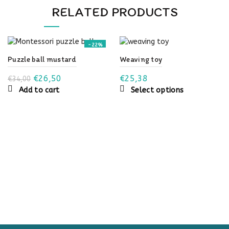
RELATED PRODUCTS
-22%
Puzzle ball mustard
Weaving toy
Original
Current
€
26,50
€
25,38
€
34,00
This
Add to cart
price
price
Select options
product
was:
is:
has
€34,00.
€26,50.
multiple
variants.
The
options
may
be
chosen
on
the
product