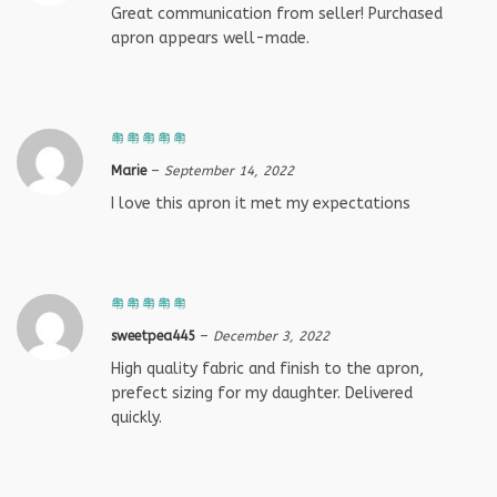
Great communication from seller! Purchased
apron appears well-made.
Marie
–
September 14, 2022
I love this apron it met my expectations
sweetpea445
–
December 3, 2022
High quality fabric and finish to the apron,
prefect sizing for my daughter. Delivered
quickly.