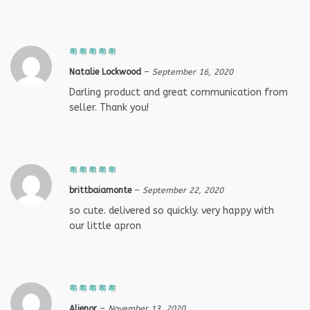
Natalie Lockwood
–
September 16, 2020
Darling product and great communication from
seller. Thank you!
brittbaiamonte
–
September 22, 2020
so cute. delivered so quickly. very happy with
our little apron
Alienor
–
November 13, 2020