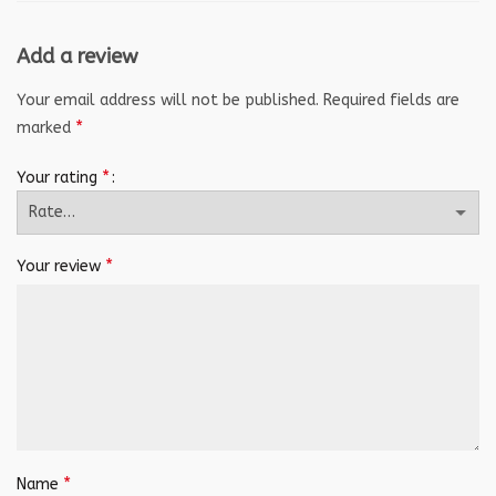
Add a review
Your email address will not be published.
Required fields are
*
marked
*
Your rating
*
Your review
*
Name