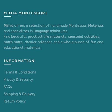
page
MIMIA MONTESSORI
Mimia
offers a selection of handmade Montessori Materials
and specializes in language miniatures.
Find beautiful practical life materials, sensorial activities,
math mats, circular calendar, and a whole bunch of fun and
educational materials.
INFORMATION
Terms & Conditions
Privacy & Security
FAQs
Shipping & Delivery
Return Policy