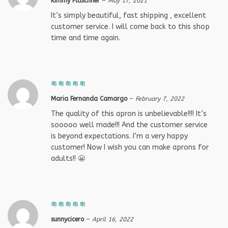
Kimmy Fläschner
–
May 17, 2021
It’s simply beautiful, fast shipping , excellent
customer service. I will come back to this shop
time and time again.
Maria Fernanda Camargo
–
February 7, 2022
The quality of this apron is unbelievable!!!! It’s
sooooo well made!!! And the customer service
is beyond expectations. I’m a very happy
customer! Now I wish you can make aprons for
adults!! 😬
sunnycicero
–
April 16, 2022