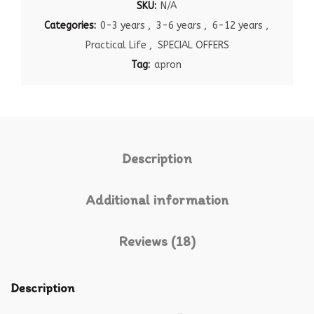
SKU:
N/A
Categories:
0-3 years
,
3-6 years
,
6-12 years
,
Practical Life
,
SPECIAL OFFERS
Tag:
apron
Description
Additional information
Reviews (18)
Description