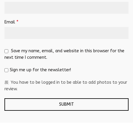
*
Email
Save my name, email, and website in this browser for the
next time I comment.
Sign me up for the newsletter!
You have to be logged in to be able to add photos to your
review.