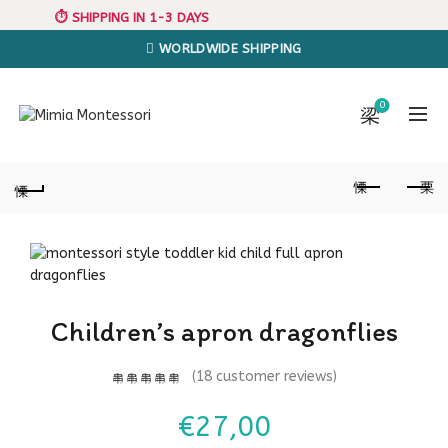
⏱️ SHIPPING IN 1-3 DAYS
WORLDWIDE SHIPPING
0
Children’s apron dragonflies
(
18
customer reviews)
€
27,00