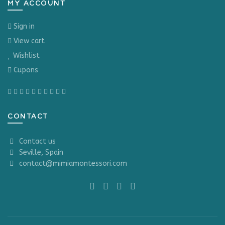
MY ACCOUNT
Sign in
View cart
Wishlist
Cupons
CONTACT
Contact us
Seville, Spain
contact@mimiamontessori.com