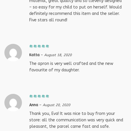
material, great quality and so cleverly designed
– so easy for my child to put on herself. Would
definitely recommend this item and the seller.
Five stars all round!
Katta
–
August 18, 2020
The apron is very well crafted and the new
favourite of my daughter.
Anna
–
August 20, 2020
Thank you, Eva! It was nice to buy from your
store: all the communication was very quick and
pleasant, the parcel came fast and safe.