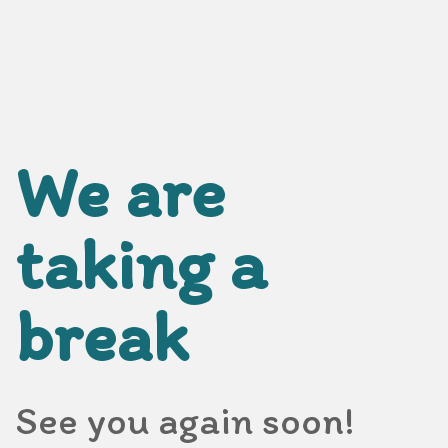
We are
taking a
break
See you again soon!