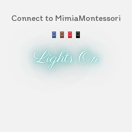
Connect to MimiaMontessori
Lights On