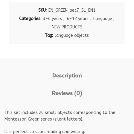
SKU:
EN_GREEN_set7_SL_EN1
Categories:
3-6 years
,
6-12 years
,
Language
,
NEW PRODUCTS
Tag:
language objects
Description
Reviews (0)
This set includes 20 small objects corresponding to the
Montessori Green series (silent letters).
It is perfect to start reading and writing.