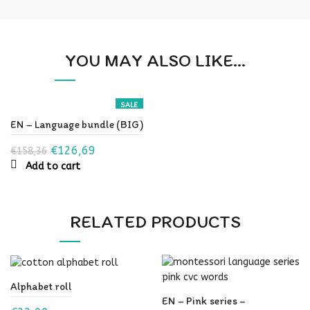
YOU MAY ALSO LIKE…
SALE
EN – Language bundle (BIG)
Original
Current
€
126,69
€
158,36
Add to cart
price
price
was:
is:
€158,36.
€126,69.
RELATED PRODUCTS
Alphabet roll
EN – Pink series –