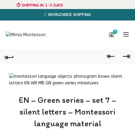
⏱️ SHIPPING IN 1-3 DAYS
WORLDWIDE SHIPPING
0
EN – Green series – set 7 –
silent letters – Montessori
language material