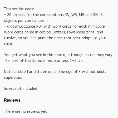
This set includes:
– 20 objects for the combinations KN, WR, MB and GN. (5
objects per combination)
– a downloadable PDF with word cards for each miniature.
Word cards come in capital letters, lowercase print, and
cursive, so you can print the ones that best adapt to your
child.
You get what you see in the photo, although colors may vary.
The size of the items is more or less 1-4 cm.
Not suitable for children under the age of 3 without adult
supervision.
boxes not included
Reviews
There are no reviews yet.