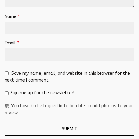
*
Name
*
Email
Save my name, email, and website in this browser for the
next time I comment.
Sign me up for the newsletter!
You have to be logged in to be able to add photos to your
review.