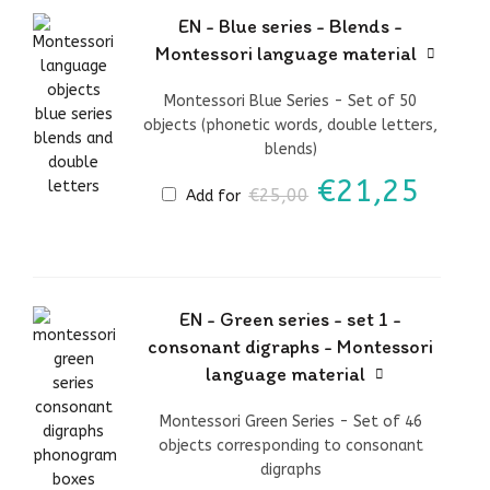
EN - Blue series - Blends -
Montessori language material
Montessori Blue Series - Set of 50
objects (phonetic words, double letters,
blends)
Original
Curr
€
21,25
€
25,00
Add for
price
price
was:
is:
€25,00.
€21,
EN - Green series - set 1 -
consonant digraphs - Montessori
language material
Montessori Green Series - Set of 46
objects corresponding to consonant
digraphs