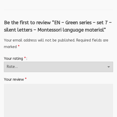
Be the first to review “EN – Green series – set 7 –
silent letters – Montessori language material”
Your email address will not be published.
Required fields are
*
marked
*
Your rating
*
Your review