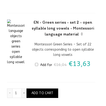
was:
is:
€30,76.
€26,
EN - Green series - set 2 - open
syllable long vowels - Montessori
language material
Montessori Green Series - Set of 22
objects corresponding to open syllable
long vowels
Original
Curr
€
13,63
€
16,04
Add for
price
price
was:
is:
€16,04.
€13,
EN - Green series - set 7 - silent letters - Montessori 
ADD TO CART