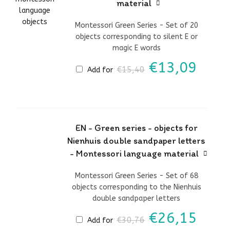
material
Montessori Green Series - Set of 20
objects corresponding to silent E or
magic E words
Original
Curr
€
13,09
€
15,40
Add for
price
price
was:
is:
€15,40.
€13,
EN - Green series - objects for
Nienhuis double sandpaper letters
- Montessori language material
Montessori Green Series - Set of 68
objects corresponding to the Nienhuis
double sandpaper letters
Original
Curr
€
26,15
€
30,76
Add for
price
price