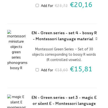
Original
Curr
€
20,16
€
23,72
Add for
price
price
was:
is:
€23,72.
€20,
EN - Green series - set 4 - bossy R
- Montessori language material
Montessori Green Series - Set of 30
objects corresponding to bossy R words
(R controlled vowels).
Original
Curr
€
15,81
€
18,60
Add for
price
price
was:
is:
€18,60.
€15,
EN - Green series - set 3 - magic E
or silent E - Montessori language