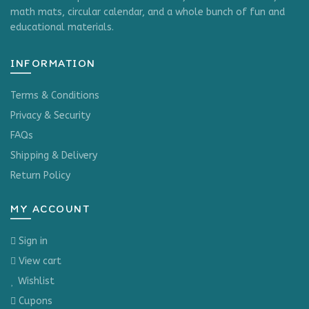
math mats, circular calendar, and a whole bunch of fun and
educational materials.
INFORMATION
Terms & Conditions
Privacy & Security
FAQs
Shipping & Delivery
Return Policy
MY ACCOUNT
Sign in
View cart
Wishlist
Cupons