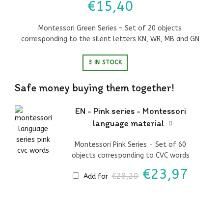
€
15,40
Montessori Green Series – Set of 20 objects
corresponding to the silent letters KN, WR, MB and GN
3 IN STOCK
Safe money buying them together!
EN - Pink series - Montessori
language material
Montessori Pink Series - Set of 60
objects corresponding to CVC words
Original
Curr
€
23,97
€
28,20
Add for
price
price
was:
is:
€28,20.
€23,