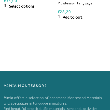
€
33,00
Montessori language
This
Select options
material
product
€
28,20
has
Add to cart
multiple
variants.
The
options
may
be
chosen
on
the
product
page
MIMIA MONTESSORI
Mimia
offers a selection of handmade Montessori Materials
and specializes in language miniatures.
Find beautiful practical life materials, sensorial activities,